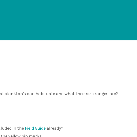
al plankton's can habituate and what their size ranges are?
ncluded in the
Field Guide
already?
y the yellow pin marks.