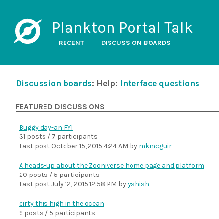
Plankton Portal Talk
RECENT
DISCUSSION BOARDS
Discussion boards
: Help:
Interface questions
FEATURED DISCUSSIONS
Buggy day-an FYI
31 posts / 7 participants
Last post
October 15, 2015 4:24 AM
by
mkmcguir
A heads-up about the Zooniverse home page and platform
20 posts / 5 participants
Last post
July 12, 2015 12:58 PM
by
yshish
dirty this high in the ocean
9 posts / 5 participants