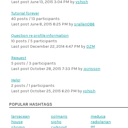
Last post
June 13, 2015 3:04 PM
by
yshish
Tutorial forever
40 posts / 13 participants
Last post
June 8, 2015 8:25 PM
by
srallen086
Question re profile information
10 posts / 5 participants
Last post
December 22, 2014 4:47 PM
by
DZM
Request
5 posts / 3 participants
Last post
October 28, 2015 7:33 PM
by
jo.irisson
Help!
2 posts / 1 participants
Last post
October 25, 2015 6:20 PM
by
yshish
POPULAR HASHTAGS
larvacean
solmaris
medusa
house
sipho
radiolarian
shrimp
cydippid
fff