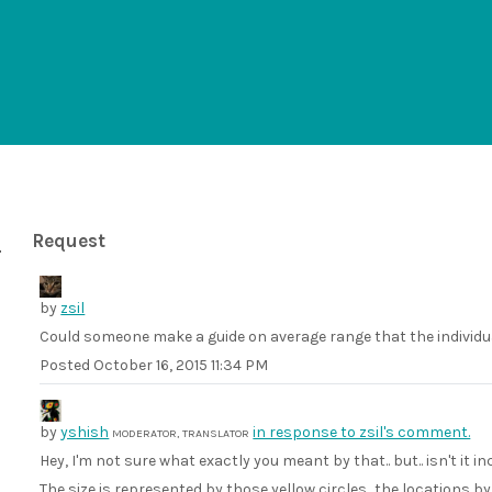
Request
by
zsil
Could someone make a guide on average range that the individu
Posted
October 16, 2015 11:34 PM
by
yshish
in response to zsil's comment.
MODERATOR, TRANSLATOR
Hey, I'm not sure what exactly you meant by that.. but.. isn't it i
The size is represented by those yellow circles.. the locations b