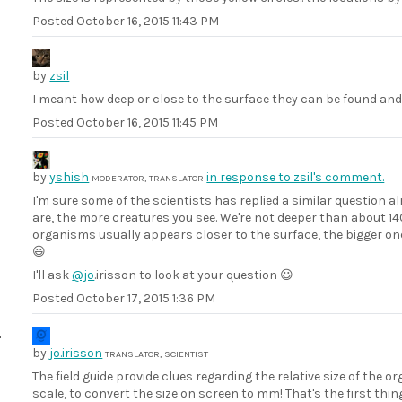
Posted
October 16, 2015 11:43 PM
by
zsil
I meant how deep or close to the surface they can be found and 
Posted
October 16, 2015 11:45 PM
by
yshish
in response to zsil's comment.
MODERATOR, TRANSLATOR
I'm sure some of the scientists has replied a similar question alre
are, the more creatures you see. We're not deeper than about 140
organisms usually appears closer to the surface, the bigger on
😃
I'll ask
@jo
.irisson to look at your question 😃
Posted
October 17, 2015 1:36 PM
by
jo.irisson
TRANSLATOR, SCIENTIST
The field guide provide clues regarding the relative size of th
scale, to convert the size on screen to mm! That's the first thi