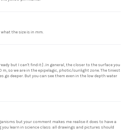
what the size is in mm.
ady but I can't find it:] ..In general, the closer to the surface you
 m, so we are in the epipelagic, photic/sunlight zone. The tiniest
es go deeper. But you can see them even in the low depth water
e organisms but your comment makes me realise it does to have a
ng you learn in science class: all drawings and pictures should