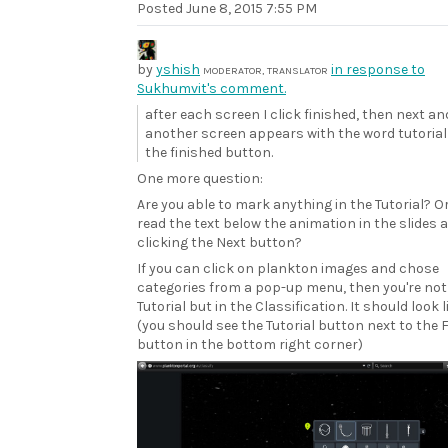
Posted
June 8, 2015 7:55 PM
by
yshish
in response to
MODERATOR, TRANSLATOR
Sukhumvit's comment.
after each screen I click finished, then next an
another screen appears with the word tutorial
the finished button.
One more question:
Are you able to mark anything in the Tutorial? Or
read the text below the animation in the slides 
clicking the Next button?
If you can click on plankton images and chose
categories from a pop-up menu, then you're not 
Tutorial but in the Classification. It should look l
(you should see the Tutorial button next to the 
button in the bottom right corner)