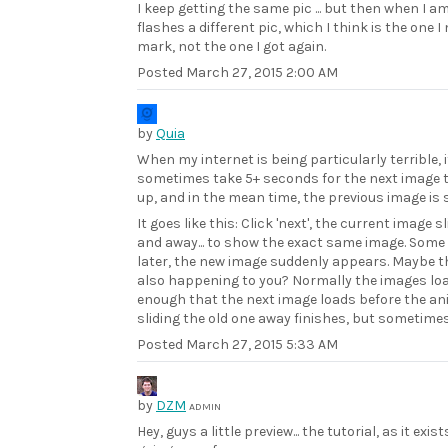
I keep getting the same pic ... but then when I am
flashes a different pic, which I think is the one I
mark, not the one I got again.
Posted
March 27, 2015 2:00 AM
by
Quia
When my internet is being particularly terrible, 
sometimes take 5+ seconds for the next image t
up, and in the mean time, the previous image is
It goes like this: Click 'next', the current image s
and away... to show the exact same image. Som
later, the new image suddenly appears. Maybe th
also happening to you? Normally the images loa
enough that the next image loads before the a
sliding the old one away finishes, but sometimes.
Posted
March 27, 2015 5:33 AM
by
DZM
ADMIN
Hey, guys a little preview... the tutorial, as it exis