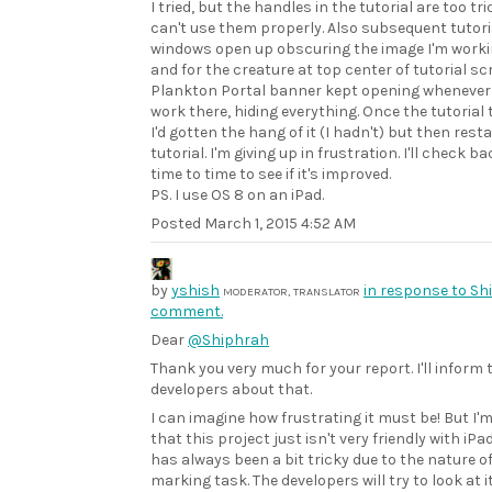
I tried, but the handles in the tutorial are too tri
can't use them properly. Also subsequent tutori
windows open up obscuring the image I'm worki
and for the creature at top center of tutorial sc
Plankton Portal banner kept opening whenever I
work there, hiding everything. Once the tutorial
I'd gotten the hang of it (I hadn't) but then rest
tutorial. I'm giving up in frustration. I'll check b
time to time to see if it's improved.
PS. I use OS 8 on an iPad.
Posted
March 1, 2015 4:52 AM
by
yshish
in response to Sh
MODERATOR, TRANSLATOR
comment.
Dear
@Shiphrah
Thank you very much for your report. I'll inform 
developers about that.
I can imagine how frustrating it must be! But I'm
that this project just isn't very friendly with iPad
has always been a bit tricky due to the nature o
marking task. The developers will try to look at i