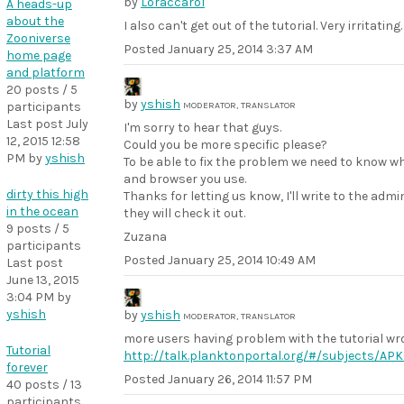
by
Loraccarol
A heads-up
about the
I also can't get out of the tutorial. Very irritating.
Zooniverse
Posted
January 25, 2014 3:37 AM
home page
and platform
20 posts / 5
by
yshish
participants
MODERATOR, TRANSLATOR
Last post
July
I'm sorry to hear that guys.
12, 2015 12:58
Could you be more specific please?
PM
by
yshish
To be able to fix the problem we need to know w
and browser you use.
dirty this high
Thanks for letting us know, I'll write to the adm
in the ocean
they will check it out.
9 posts / 5
Zuzana
participants
Posted
January 25, 2014 10:49 AM
Last post
June 13, 2015
3:04 PM
by
yshish
by
yshish
MODERATOR, TRANSLATOR
more users having problem with the tutorial wro
Tutorial
http://talk.planktonportal.org/#/subjects/A
forever
Posted
January 26, 2014 11:57 PM
40 posts / 13
participants