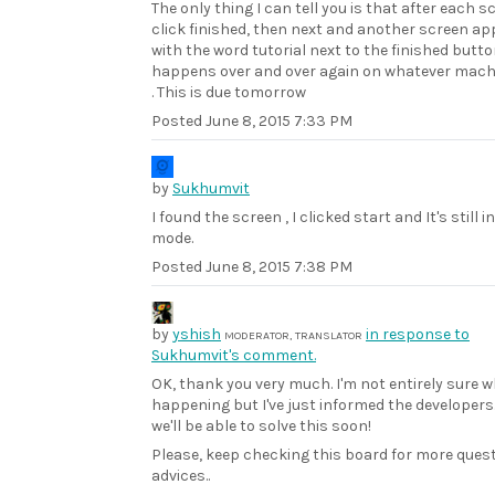
The only thing I can tell you is that after each s
click finished, then next and another screen a
with the word tutorial next to the finished butto
happens over and over again on whatever machi
. This is due tomorrow
Posted
June 8, 2015 7:33 PM
by
Sukhumvit
I found the screen , I clicked start and It's still i
mode.
Posted
June 8, 2015 7:38 PM
by
yshish
in response to
MODERATOR, TRANSLATOR
Sukhumvit's comment.
OK, thank you very much. I'm not entirely sure w
happening but I've just informed the developers
we'll be able to solve this soon!
Please, keep checking this board for more ques
advices..