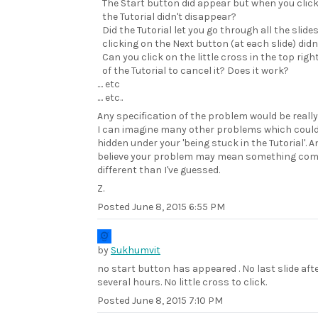
The Start button did appear but when you clicke
the Tutorial didn't disappear?
Did the Tutorial let you go through all the slides
clicking on the Next button (at each slide) didn
Can you click on the little cross in the top righ
of the Tutorial to cancel it? Does it work?
.... etc
.... etc..
Any specification of the problem would be really
I can imagine many other problems which coul
hidden under your 'being stuck in the Tutorial'. A
believe your problem may mean something com
different than I've guessed.
Z.
Posted
June 8, 2015 6:55 PM
by
Sukhumvit
no start button has appeared . No last slide aft
several hours. No little cross to click.
Posted
June 8, 2015 7:10 PM