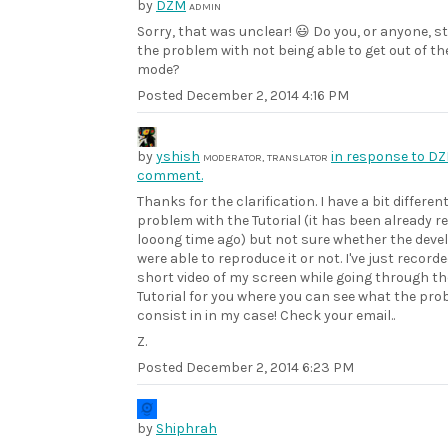
by
DZM
ADMIN
Sorry, that was unclear! 😃 Do you, or anyone, st
the problem with not being able to get out of the
mode?
Posted
December 2, 2014 4:16 PM
by
yshish
in response to DZ
MODERATOR, TRANSLATOR
comment.
Thanks for the clarification. I have a bit differen
problem with the Tutorial (it has been already r
looong time ago) but not sure whether the deve
were able to reproduce it or not. I've just recorde
short video of my screen while going through th
Tutorial for you where you can see what the pr
consist in in my case! Check your email..
Z.
Posted
December 2, 2014 6:23 PM
by
Shiphrah