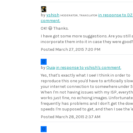
by
yshish
in response to DZ
MODERATOR, TRANSLATOR
comment.
OK! 😃 Thanks.
I have got some more suggestions. Are you still 
incorporate them into it in case they were good
Posted
March 27, 2015 7:20 PM
by
Quia
in response to yshish's comment.
Yes, that's exactly what I see! I think in order to
reproduce this one you'd have to artificially slo
your internet connection to somewhere under 
When I'm not having issues with my ISP, everyt
works just fine, no echoing images. Unfortunate
frequently has problems and I don't get the do
speeds I'm supposed to get, and then I see the 'e
Posted
March 28, 2015 2:37 AM