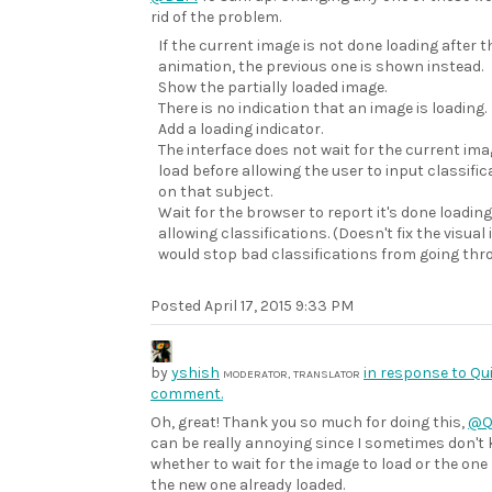
rid of the problem.
If the current image is not done loading after the
animation, the previous one is shown instead.
Show the partially loaded image.
There is no indication that an image is loading.
Add a loading indicator.
The interface does not wait for the current ima
load before allowing the user to input classific
on that subject.
Wait for the browser to report it's done loadin
allowing classifications. (Doesn't fix the visual
would stop bad classifications from going thr
Posted
April 17, 2015 9:33 PM
by
yshish
in response to Qui
MODERATOR, TRANSLATOR
comment.
Oh, great! Thank you so much for doing this,
@Q
can be really annoying since I sometimes don't
whether to wait for the image to load or the one I
the new one already loaded.