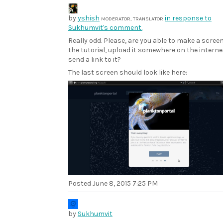
by
yshish
in response to
MODERATOR, TRANSLATOR
Sukhumvit's comment.
Really odd. Please, are you able to make a scree
the tutorial, upload it somewhere on the intern
send a link to it?
The last screen should look like here:
Posted
June 8, 2015 7:25 PM
by
Sukhumvit