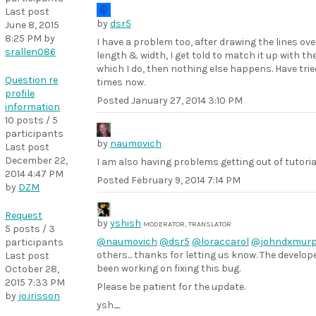
Last post
by
dsr5
June 8, 2015
8:25 PM
by
I have a problem too, after drawing the lines ove
srallen086
length & width, I get told to match it up with the
which I do, then nothing else happens. Have trie
Question re
times now.
profile
Posted
January 27, 2014 3:10 PM
information
10 posts / 5
participants
by
naumovich
Last post
December 22,
I am also having problems getting out of tutoria
2014 4:47 PM
Posted
February 9, 2014 7:14 PM
by
DZM
Request
by
yshish
MODERATOR, TRANSLATOR
5 posts / 3
@naumovich
@dsr5
@loraccarol
@johndxmur
participants
others... thanks for letting us know. The develo
Last post
been working on fixing this bug.
October 28,
2015 7:33 PM
Please be patient for the update.
by
jo.irisson
ysh_