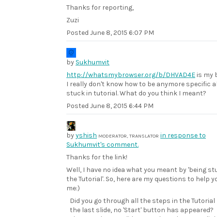
Thanks for reporting,
Zuzi
Posted
June 8, 2015 6:07 PM
by
Sukhumvit
http://whatsmybrowser.org/b/DHVAD4E
is my 
I really don't know how to be anymore specific 
stuck in tutorial. What do you think I meant?
Posted
June 8, 2015 6:44 PM
by
yshish
in response to
MODERATOR, TRANSLATOR
Sukhumvit's comment.
Thanks for the link!
Well, I have no idea what you meant by 'being st
the Tutorial'. So, here are my questions to help y
me:)
Did you go through all the steps in the Tutorial
the last slide, no 'Start' button has appeared?