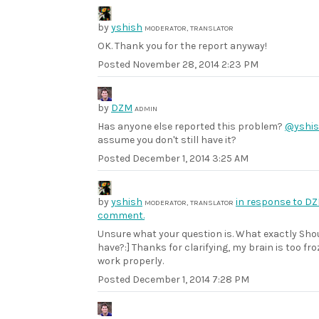
by
yshish
MODERATOR, TRANSLATOR
OK. Thank you for the report anyway!
Posted
November 28, 2014 2:23 PM
by
DZM
ADMIN
Has anyone else reported this problem?
@yshi
assume you don't still have it?
Posted
December 1, 2014 3:25 AM
by
yshish
in response to DZ
MODERATOR, TRANSLATOR
comment.
Unsure what your question is. What exactly Shou
have?:] Thanks for clarifying, my brain is too fro
work properly.
Posted
December 1, 2014 7:28 PM