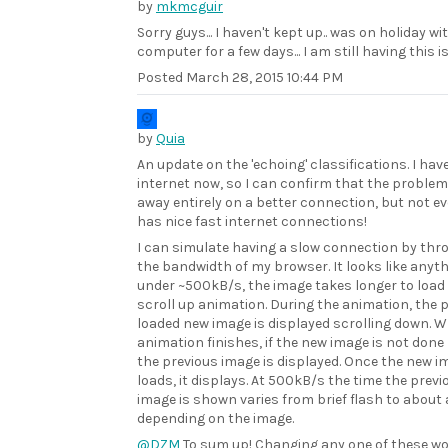
by
mkmcguir
Sorry guys... I haven't kept up.. was on holiday wi
computer for a few days... I am still having this i
Posted
March 28, 2015 10:44 PM
by
Quia
An update on the 'echoing' classifications. I hav
internet now, so I can confirm that the proble
away entirely on a better connection, but not e
has nice fast internet connections!
I can simulate having a slow connection by thro
the bandwidth of my browser. It looks like anyt
under ~500kB/s, the image takes longer to load
scroll up animation. During the animation, the p
loaded new image is displayed scrolling down. 
animation finishes, if the new image is not done 
the previous image is displayed. Once the new i
loads, it displays. At 500kB/s the time the previ
image is shown varies from brief flash to about
depending on the image.
@DZM
To sum up! Changing any one of these wo