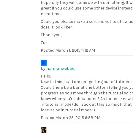
hopefully they will come up with something. It w
great if you could use some other device instead
meantime..
Could you please make a screenshot to show u
does it look like?
Thank you,
Zuzi
Posted
March 1, 2015 11:12 AM
by
hannahwebber
Hello,
New to this, but I am not getting out of tutorial
Could there be a bar at the bottom telling you y
progress as you move through the tutorial so t
know when you're about done? As far as I know I 
in tutorial mode (do I suck at this so much that I
forever be in tutorial mode?)
Posted
March 25, 2015 6:58 PM