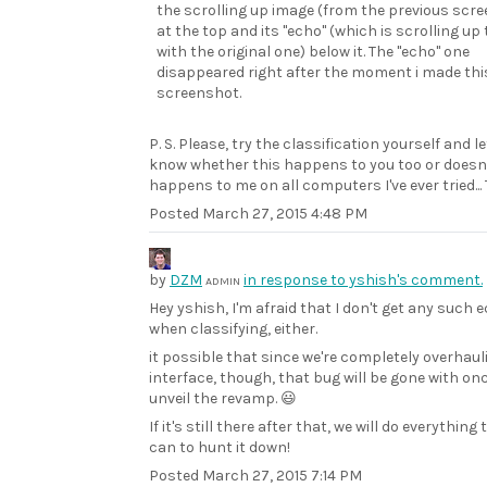
the scrolling up image (from the previous scr
at the top and its "echo" (which is scrolling up
with the original one) below it. The "echo" one
disappeared right after the moment i made thi
screenshot.
P. S. Please, try the classification yourself and l
know whether this happens to you too or doesn't.
happens to me on all computers I've ever tried...
Posted
March 27, 2015 4:48 PM
by
DZM
in response to yshish's comment.
ADMIN
Hey yshish, I'm afraid that I don't get any such 
when classifying, either.
it possible that since we're completely overhaul
interface, though, that bug will be gone with on
unveil the revamp. 😃
If it's still there after that, we will do everything
can to hunt it down!
Posted
March 27, 2015 7:14 PM