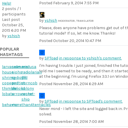
Posted
February 9, 2014 7:55 PM
Help!
2 posts / 1
participants
Last post
by
yshish
MODERATOR, TRANSLATOR
October 25,
Please, does anyone have problems get out of t
2015 6:20 PM
tutorial mode? If so, let me know. Thanks!
by
yshish
Posted
October 20, 2014 10:47 PM
POPULAR
HASHTAGS
by
SPToad
in response to yshish's comment.
I'm having trouble. I just joined, finished the tutor
larvacean
solmaris
medusa
told me I seemed to be ready, and then it starte
house
sipho
radiolarian
at the beginning. I'm using Firefox 33.1 on Windo
shrimp
cydippid
fff
copepod
protist
corncob
Posted
November 28, 2014 6:29 AM
thimble
doliolid
colony
lobate
arrowworm
rocket-
ship
by
SPToad
in response to SPToad's comment.
behavior
morethan4tentacles
Never mind - I left the site and logged back in. 
solved.
Posted
November 28, 2014 7:00 AM