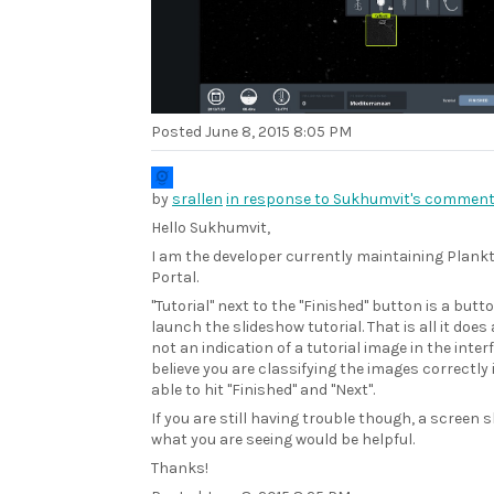
Posted
June 8, 2015 8:05 PM
by
srallen
in response to Sukhumvit's comment
Hello Sukhumvit,
I am the developer currently maintaining Plank
Portal.
"Tutorial" next to the "Finished" button is a butto
launch the slideshow tutorial. That is all it does 
not an indication of a tutorial image in the interf
believe you are classifying the images correctly 
able to hit "Finished" and "Next".
If you are still having trouble though, a screen s
what you are seeing would be helpful.
Thanks!