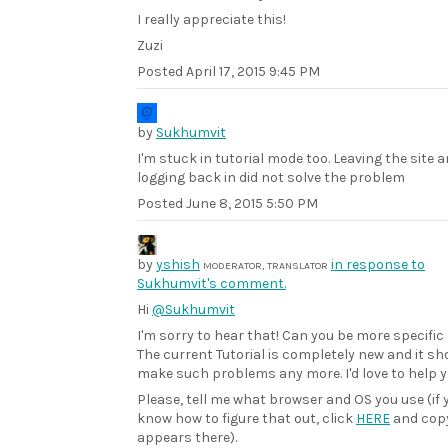
I really appreciate this!
Zuzi
Posted
April 17, 2015 9:45 PM
by
Sukhumvit
I'm stuck in tutorial mode too. Leaving the site 
logging back in did not solve the problem
Posted
June 8, 2015 5:50 PM
by
yshish
in response to
MODERATOR, TRANSLATOR
Sukhumvit's comment.
Hi
@Sukhumvit
I'm sorry to hear that! Can you be more specific
The current Tutorial is completely new and it sh
make such problems any more. I'd love to help yo
Please, tell me what browser and OS you use (if 
know how to figure that out, click
HERE
and cop
appears there).