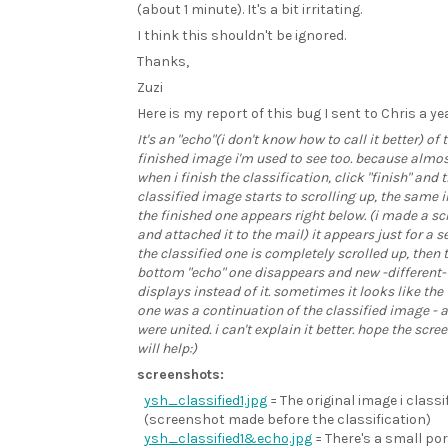
(about 1 minute). It's a bit irritating.
I think this shouldn't be ignored.
Thanks,
Zuzi
Here is my report of this bug I sent to Chris a ye
It's an "echo"(i don't know how to call it better) of 
finished image i'm used to see too. because almo
when i finish the classification, click "finish" and 
classified image starts to scrolling up, the same
the finished one appears right below. (i made a s
and attached it to the mail) it appears just for a se
the classified one is completely scrolled up, then 
bottom "echo" one disappears and new -different
displays instead of it. sometimes it looks like the
one was a continuation of the classified image - a
were united. i can't explain it better. hope the scre
will help:)
screenshots:
ysh_classified1.jpg
= The original image i classi
(screenshot made before the classification)
ysh_classified1&echo.jpg
= There's a small por