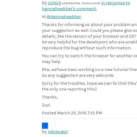
by
yshish
in response to
MODERATOR, TRANSLATOR
hannahwebber's comment.
Hi
@Hannahwebber
Thanks for informing us about your problem an
your suggestion as well. Could you please give 
details, like the version of your browser and OS?
be very helpful for the developers who are unabl
reproduce the bug without such information.
You can try to switch the browser for another on
may help.
Btw, we'have been working on a new tutorial the
So any suggestion are very welcome.
Sorry for the troubles, hope we can fix this! (You
the only one reporting this).
Thanks,
Zuzi
Posted
March 25, 2015 7:13 PM
by
mkmcguir