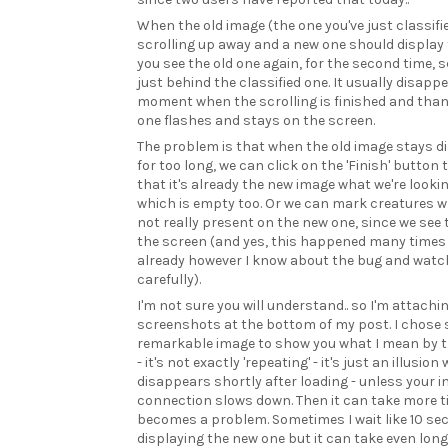
When the old image (the one you've just classifie
scrolling up away and a new one should display 
you see the old one again, for the second time, s
just behind the classified one. It usually disapp
moment when the scrolling is finished and tha
one flashes and stays on the screen.
The problem is that when the old image stays d
for too long, we can click on the 'Finish' button 
that it's already the new image what we're looki
which is empty too. Or we can mark creatures w
not really present on the new one, since we see
the screen (and yes, this happened many times
already however I know about the bug and watch
carefully).
I'm not sure you will understand.. so I'm attachi
screenshots at the bottom of my post. I chose 
remarkable image to show you what I mean by t
- it's not exactly 'repeating' - it's just an illusion
disappears shortly after loading - unless your i
connection slows down. Then it can take more 
becomes a problem. Sometimes I wait like 10 se
displaying the new one but it can take even lon