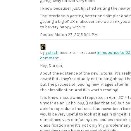
going away forever very soon.
I know because I just finished writing the new on
The interface is getting better and simpler and t
getting a big ol' UX makeover and we think you a
to be very happy with it!
Posted
March 27, 2015 3:14 PM
by
yshish
in response to DZ
MODERATOR, TRANSLATOR
comment.
Hey, Darren,
About the existence of the new Tutorial, it's reall
news! But.. they're actually not talking about the
but the process of loading new images after fin
the classification. And it is worth reading!
It is known issue which I reported in April 2014 t
Snyder as an 'Echo' bug (I called that so) but he
able to reproduce that so it has never been fixed.
would be very useful to look at it again since it is
sometimes very confusing and causes mistakes
classification and it's not only 'my problem' an
since two users have reported that today..