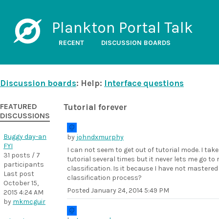
Plankton Portal Talk
RECENT
DISCUSSION BOARDS
Discussion boards
: Help:
Interface questions
FEATURED
Tutorial forever
DISCUSSIONS
Buggy day-an
by
johndxmurphy
FYI
I can not seem to get out of tutorial mode. I tak
31 posts / 7
tutorial several times but it never lets me go to 
participants
classification. Is it because I have not mastered
Last post
classification process?
October 15,
Posted
January 24, 2014 5:49 PM
2015 4:24 AM
by
mkmcguir