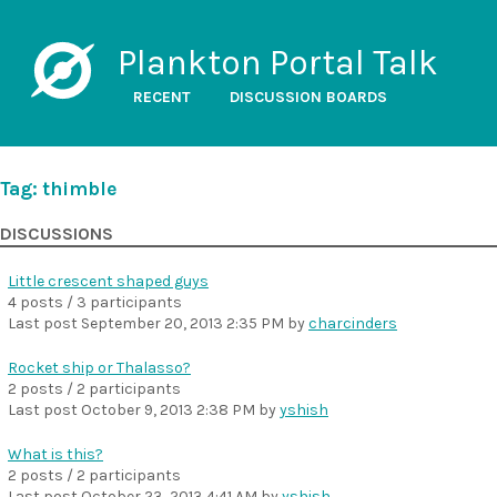
Plankton Portal Talk
RECENT
DISCUSSION BOARDS
Tag: thimble
DISCUSSIONS
Little crescent shaped guys
4 posts / 3 participants
Last post
September 20, 2013 2:35 PM
by
charcinders
Rocket ship or Thalasso?
2 posts / 2 participants
Last post
October 9, 2013 2:38 PM
by
yshish
What is this?
2 posts / 2 participants
Last post
October 23, 2013 4:41 AM
by
yshish