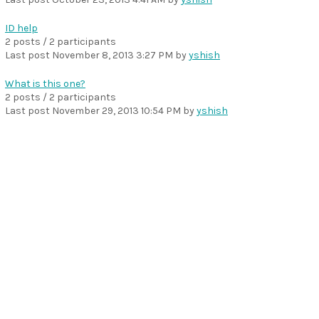
ID help
2 posts / 2 participants
Last post
November 8, 2013 3:27 PM
by
yshish
What is this one?
2 posts / 2 participants
Last post
November 29, 2013 10:54 PM
by
yshish