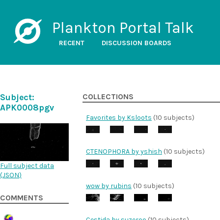
Plankton Portal Talk
RECENT
DISCUSSION BOARDS
Subject:
COLLECTIONS
APK0008pgv
Favorites by Ksloots
(10 subjects)
CTENOPHORA by yshish
(10 subjects)
Full subject data
(
JSON
)
wow by rubins
(10 subjects)
COMMENTS
Cestida by suzeroo
(10 subjects)