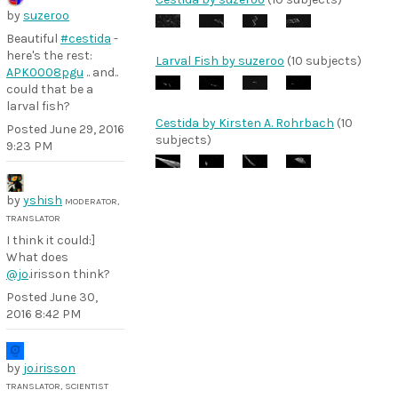
by
suzeroo
Beautiful
#cestida
-
here's the rest:
Larval Fish by suzeroo
(10 subjects)
APK0008pgu
.. and..
could that be a
larval fish?
Cestida by Kirsten A. Rohrbach
(10
Posted
June 29, 2016
subjects)
9:23 PM
by
yshish
MODERATOR,
TRANSLATOR
I think it could:]
What does
@jo
.irisson think?
Posted
June 30,
2016 8:42 PM
by
jo.irisson
TRANSLATOR, SCIENTIST