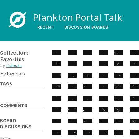
Plankton Portal Talk
RECENT
DISCUSSION BOARDS
Collection:
Favorites
by
Ksloots
My favorites
TAGS
COMMENTS
BOARD
DISCUSSIONS