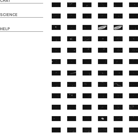
CHAT
SCIENCE
HELP