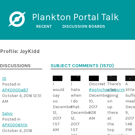
Plankton Portal Talk
RECENT
DISCUSSION BOARDS
Profile: JoyKidd
DISCUSSIONS
SUBJECT COMMENTS (1570)
ID
I
I
Discreet
There's
A
Posted in
would
hate
#polychaeteworm
a lot
little
APK0000a87
say
when
December
going
buff
October 4, 2016 12:51
so.
I do
10,
on
meal
AM
December
that.
2017
up
Dec
12,
December
1:28
there
9,
Salvo
2017
12,
AM
at
2017
Posted in
1:57
2017
the
1:46
APK0006htk
AM
1:57
top.
PM
October 4, 2016