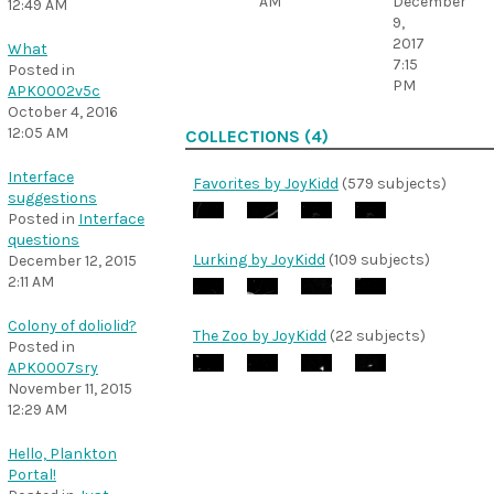
AM
December
12:49 AM
9,
2017
What
7:15
Posted in
PM
APK0002v5c
October 4, 2016
12:05 AM
COLLECTIONS (4)
Interface
Favorites by JoyKidd
(579 subjects)
suggestions
Posted in
Interface
questions
Lurking by JoyKidd
(109 subjects)
December 12, 2015
2:11 AM
Colony of doliolid?
The Zoo by JoyKidd
(22 subjects)
Posted in
APK0007sry
November 11, 2015
12:29 AM
Hello, Plankton
Portal!