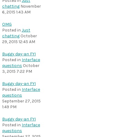
Posted in
Just
chatting
November
6, 2015 1:43 AM
OMG
Posted in
Just
chatting
October
29, 2015 12:45 AM
Buggy day-an FYI
Posted in
Interface
questions
October
3, 2015 7:22 PM
Buggy day-an FYI
Posted in
Interface
questions
September 27, 2015
1:49 PM
Buggy day-an FYI
Posted in
Interface
questions
September 27, 2015