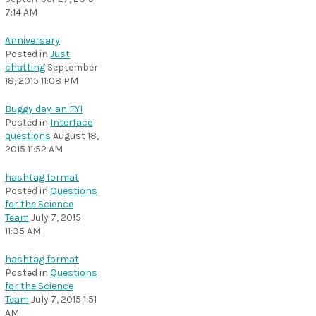
7:14 AM
Anniversary
Posted in
Just
chatting
September
18, 2015 11:08 PM
Buggy day-an FYI
Posted in
Interface
questions
August 18,
2015 11:52 AM
hashtag format
Posted in
Questions
for the Science
Team
July 7, 2015
11:35 AM
hashtag format
Posted in
Questions
for the Science
Team
July 7, 2015 1:51
AM