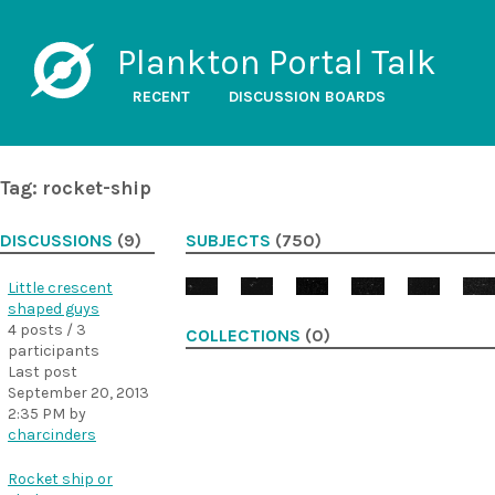
Plankton Portal Talk
RECENT
DISCUSSION BOARDS
Tag: rocket-ship
DISCUSSIONS
(9)
SUBJECTS
(750)
Little crescent
shaped guys
4 posts / 3
COLLECTIONS
(0)
participants
Last post
September 20, 2013
2:35 PM
by
charcinders
Rocket ship or