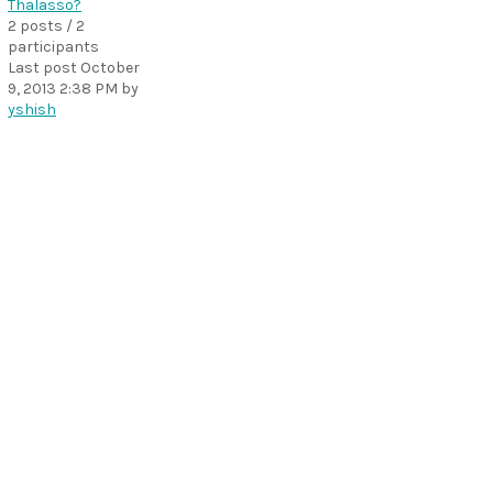
Thalasso?
2 posts / 2
participants
Last post
October
9, 2013 2:38 PM
by
yshish