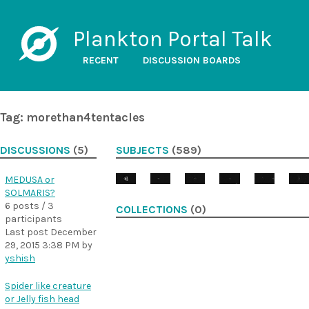
Plankton Portal Talk
RECENT
DISCUSSION BOARDS
Tag: morethan4tentacles
DISCUSSIONS
(5)
SUBJECTS
(589)
MEDUSA or
SOLMARIS?
6 posts / 3
COLLECTIONS
(0)
participants
Last post
December
29, 2015 3:38 PM
by
yshish
Spider like creature
or Jelly fish head