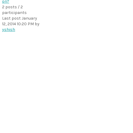
on?
2 posts / 2
participants
Last post
January
12, 2014 10:20 PM
by
yshish