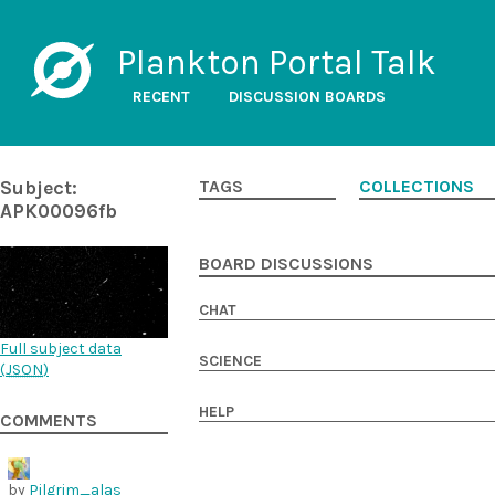
Plankton Portal Talk
RECENT
DISCUSSION BOARDS
Subject:
TAGS
COLLECTIONS
APK00096fb
BOARD DISCUSSIONS
CHAT
Full subject data
SCIENCE
(
JSON
)
HELP
COMMENTS
by
Pilgrim_alas