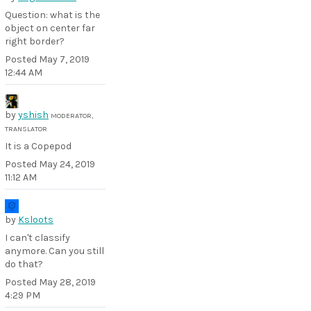
Question: what is the
object on center far
right border?
Posted
May 7, 2019
12:44 AM
by
yshish
MODERATOR,
TRANSLATOR
It is a Copepod
Posted
May 24, 2019
11:12 AM
by
Ksloots
I can't classify
anymore. Can you still
do that?
Posted
May 28, 2019
4:29 PM