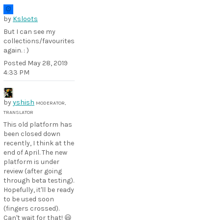
by
Ksloots
But I can see my
collections/favourites
again. : )
Posted
May 28, 2019
4:33 PM
by
yshish
MODERATOR,
TRANSLATOR
This old platform has
been closed down
recently, I think at the
end of April. The new
platform is under
review (after going
through beta testing).
Hopefully, it'll be ready
to be used soon
(fingers crossed).
Can't wait for that! 😃