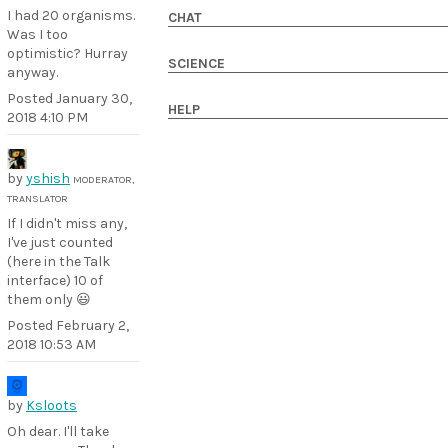
I had 20 organisms.
CHAT
Was I too
optimistic? Hurray
SCIENCE
anyway.
Posted
January 30,
HELP
2018 4:10 PM
by
yshish
MODERATOR,
TRANSLATOR
If I didn't miss any,
I've just counted
(here in the Talk
interface) 10 of
them only 😃
Posted
February 2,
2018 10:53 AM
by
Ksloots
Oh dear. I'll take