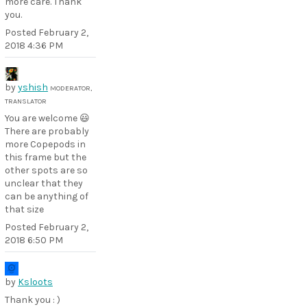
more care. Thank
you.
Posted
February 2,
2018 4:36 PM
by
yshish
MODERATOR,
TRANSLATOR
You are welcome 😃
There are probably
more Copepods in
this frame but the
other spots are so
unclear that they
can be anything of
that size
Posted
February 2,
2018 6:50 PM
by
Ksloots
Thank you : )