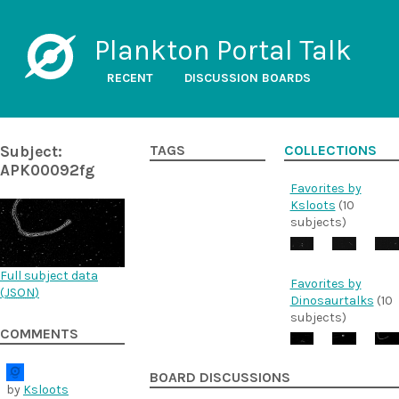
Plankton Portal Talk
RECENT
DISCUSSION BOARDS
Subject:
TAGS
COLLECTIONS
APK00092fg
Favorites by
Ksloots
(10
subjects)
Full subject data
Favorites by
(
JSON
)
Dinosaurtalks
(10
subjects)
COMMENTS
BOARD DISCUSSIONS
by
Ksloots