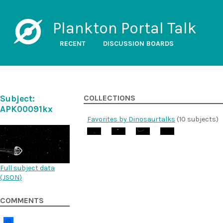
Plankton Portal Talk
RECENT
DISCUSSION BOARDS
Subject:
COLLECTIONS
APK00091kx
Favorites by Dinosaurtalks
(10 subjects)
Full subject data
(
JSON
)
COMMENTS