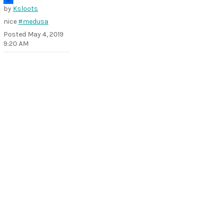
by
Ksloots
nice
#medusa
Posted
May 4, 2019
9:20 AM