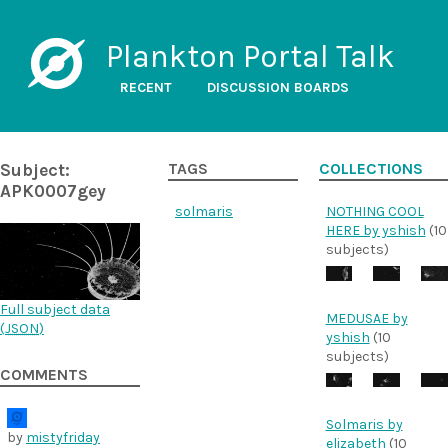
Plankton Portal Talk
RECENT
DISCUSSION BOARDS
Subject:
TAGS
COLLECTIONS
APK0007gey
solmaris
NOTHING COOL
HERE by yshish
(10
subjects)
Full subject data
MEDUSAE by
(
JSON
)
yshish
(10
subjects)
COMMENTS
Solmaris by
by
mistyfriday
elizabeth
(10