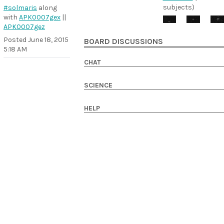
subjects)
#solmaris
along
with
APK0007gex
||
APK0007gez
Posted
June 18, 2015
BOARD DISCUSSIONS
5:18 AM
CHAT
SCIENCE
HELP