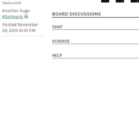
TRANSLATOR
Another huge
BOARD DISCUSSIONS
#Solmaris
😃
Posted
November
CHAT
29, 2015 10:10 PM
SCIENCE
HELP