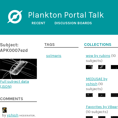
Plankton Portal Talk
RECENT
DISCUSSION BOARDS
Subject:
TAGS
COLLECTIONS
APK0007ezd
solmaris
wow by rubins
(10
subjects)
MEDUSAE by
Full subject data
yshish
(10
(
JSON
)
subjects)
COMMENTS
Favorites by VBear
(10 subjects)
by
yshish
MODERATOR,