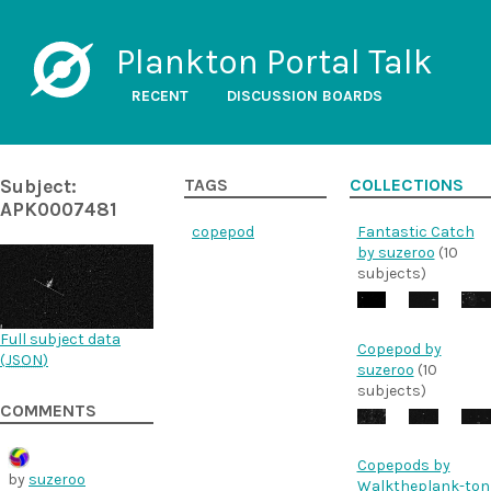
Plankton Portal Talk
RECENT
DISCUSSION BOARDS
Subject:
TAGS
COLLECTIONS
APK0007481
copepod
Fantastic Catch
by suzeroo
(10
subjects)
Full subject data
Copepod by
(
JSON
)
suzeroo
(10
subjects)
COMMENTS
Copepods by
by
suzeroo
Walktheplank-ton