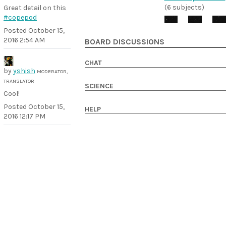
(6 subjects)
Great detail on this
#copepod
Posted
October 15,
2016 2:54 AM
BOARD DISCUSSIONS
CHAT
by
yshish
MODERATOR,
TRANSLATOR
SCIENCE
Cool!
Posted
October 15,
HELP
2016 12:17 PM