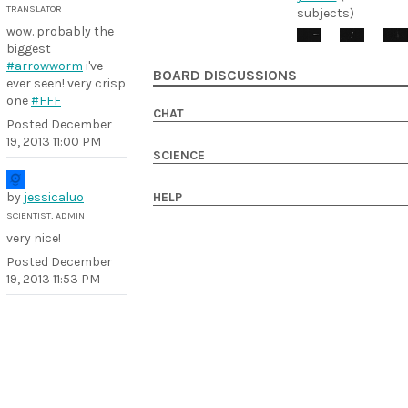
TRANSLATOR
subjects)
wow. probably the
biggest
#arrowworm
i've
BOARD DISCUSSIONS
ever seen! very crisp
one
#FFF
CHAT
Posted
December
19, 2013 11:00 PM
SCIENCE
by
jessicaluo
HELP
SCIENTIST, ADMIN
very nice!
Posted
December
19, 2013 11:53 PM