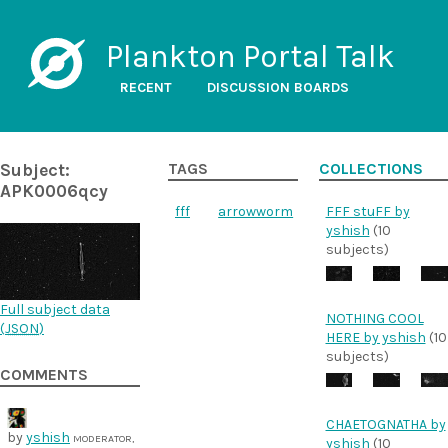
Plankton Portal Talk
RECENT
DISCUSSION BOARDS
Subject:
TAGS
COLLECTIONS
APK0006qcy
fff
arrowworm
FFF stuFF by
yshish
(10
subjects)
Full subject data
NOTHING COOL
(
JSON
)
HERE by yshish
(10
subjects)
COMMENTS
CHAETOGNATHA by
by
yshish
MODERATOR,
yshish
(10