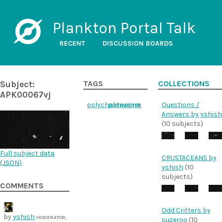
Plankton Portal Talk
RECENT
DISCUSSION BOARDS
Subject:
TAGS
COLLECTIONS
APK00067vj
polychaeteworm
phronima
Questions /
Answers by yshish
(10 subjects)
Full subject data
CRUSTACEANS by
(
JSON
)
yshish
(10
subjects)
COMMENTS
Odd Critters by
by
yshish
MODERATOR,
suzeroo
(10