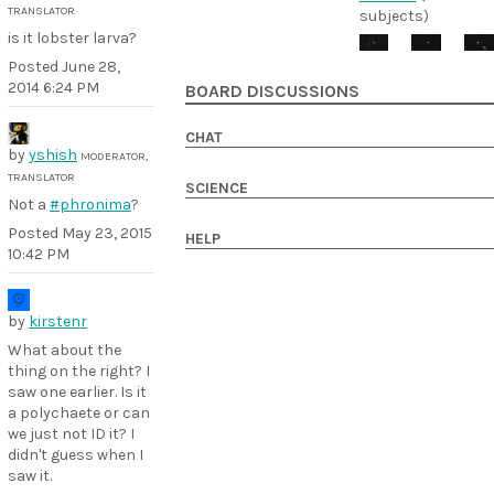
TRANSLATOR
subjects)
is it lobster larva?
Posted
June 28,
2014 6:24 PM
BOARD DISCUSSIONS
CHAT
by
yshish
MODERATOR,
TRANSLATOR
SCIENCE
Not a
#phronima
?
Posted
May 23, 2015
HELP
10:42 PM
by
kirstenr
What about the
thing on the right? I
saw one earlier. Is it
a polychaete or can
we just not ID it? I
didn't guess when I
saw it.