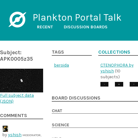
Plankton Portal Talk
RECENT
DISCUSSION BOARDS
Subject:
TAGS
COLLECTIONS
APK0005z35
beroida
CTENOPHORA by
yshish
(10
subjects)
Full subject data
BOARD DISCUSSIONS
(
JSON
)
CHAT
COMMENTS
SCIENCE
by
yshish
MODERATOR,