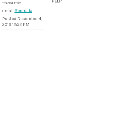
HELP
TRANSLATOR
small
#beroida
Posted
December 4,
2013 12:52 PM