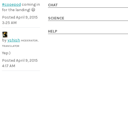
#copepod
coming in
CHAT
for the landing! 😃
Posted
April 9, 2015
SCIENCE
3:25 AM
HELP
by
yshish
MODERATOR,
TRANSLATOR
Yep:)
Posted
April 9, 2015
4:17 AM