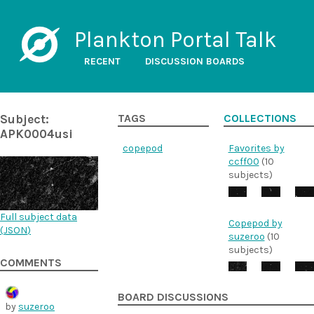
Plankton Portal Talk
RECENT
DISCUSSION BOARDS
Subject:
TAGS
COLLECTIONS
APK0004usi
copepod
Favorites by
ccff00
(10
subjects)
Full subject data
Copepod by
(
JSON
)
suzeroo
(10
subjects)
COMMENTS
BOARD DISCUSSIONS
by
suzeroo