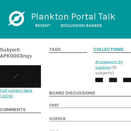
Plankton Portal Talk
RECENT
DISCUSSION BOARDS
Subject:
TAGS
COLLECTIONS
APK0003nqs
Arrowworm by
suzeroo
(10
subjects)
Full subject data
BOARD DISCUSSIONS
(
JSON
)
CHAT
COMMENTS
SCIENCE