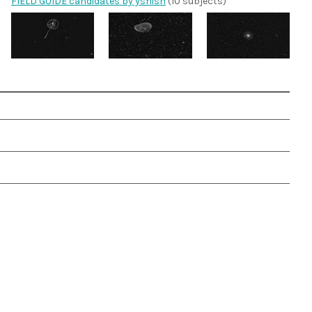
FIELD GUIDE candidates by yshish
(10 subjects)