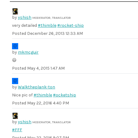
by
yshish
MODERATOR, TRANSLATOR
very detailed
#thimble
#rocket-ship
Posted
December 26, 2013 12:33 AM
by
mkmcguir
😃
Posted
May 4, 2015 1:47 AM
by
Walktheplank-ton
Nice pic of
#thimble
#ocketship
Posted
May 22, 2016 4:40 PM
by
yshish
MODERATOR, TRANSLATOR
#FFF
Posted
May 22, 2016 9:07 PM