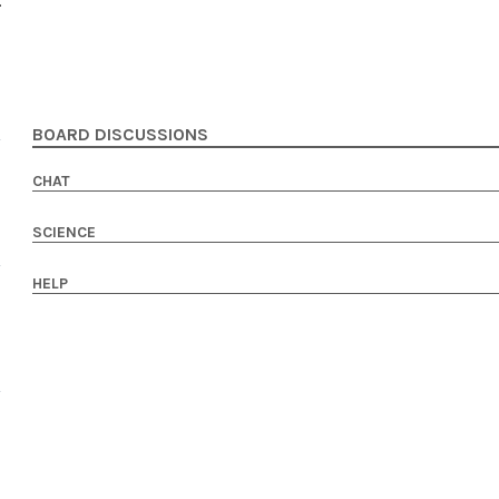
BOARD DISCUSSIONS
CHAT
SCIENCE
HELP