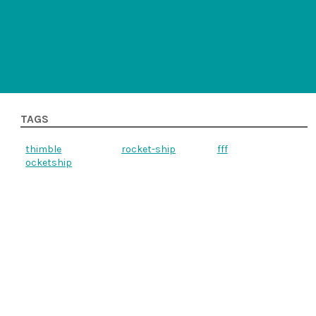
TAGS
thimble
rocket-ship
fff
ocketship