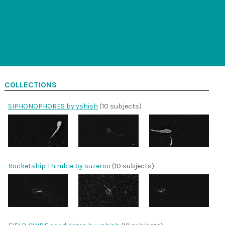
COLLECTIONS
SIPHONOPHORES by yshish
(10 subjects)
Rocketship Thimble by suzeroo
(10 subjects)