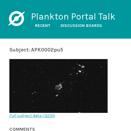
Plankton Portal Talk
RECENT
DISCUSSION BOARDS
Subject: APK0002pu5
Full subject data (
JSON
)
COMMENTS