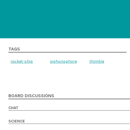
TAGS
rocket-ship
siphonophore
thimble
BOARD DISCUSSIONS
CHAT
SCIENCE