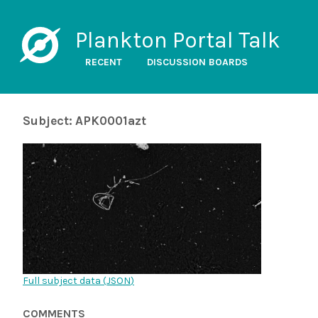
Plankton Portal Talk
RECENT
DISCUSSION BOARDS
Subject: APK0001azt
Full subject data (
JSON
)
COMMENTS