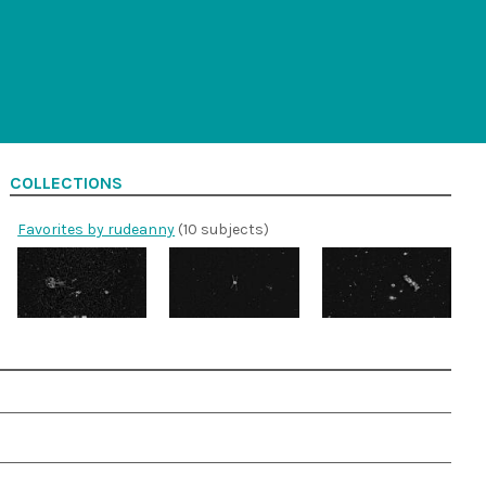
COLLECTIONS
Favorites by rudeanny
(10 subjects)