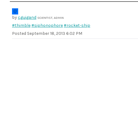
by
cguigand
SCIENTIST, ADMIN
#thimble
#siphonophore
#rocket-ship
Posted
September 18, 2013 6:02 PM