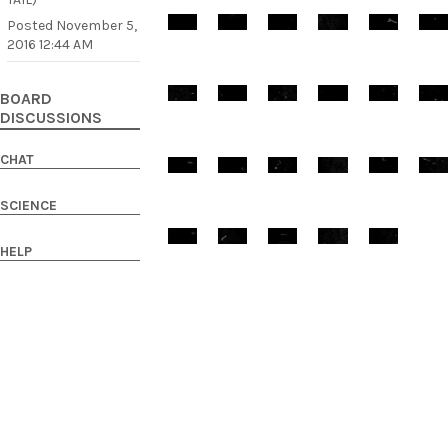
Posted
November 5,
2016 12:44 AM
BOARD
DISCUSSIONS
CHAT
SCIENCE
HELP