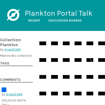
Plankton Portal Talk
RECENT
DISCUSSION BOARDS
Collection:
Plankton
by
Angel2389
Marine Bio collection
TAGS
COMMENTS
by
Angel2389
DOLIOLID (WITH
TAIL)