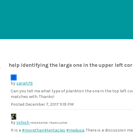
help identifying the large one in the upper left co
by
sarah79
Can you tell me what type of plankton the one in the top left cor
matches with. Thanks!
Posted
December 7, 2017 11:19 PM
by
yshish
MODERATOR, TRANSLATOR
It is a
#morethan4tentacles
#medusa
. There is a discussion 