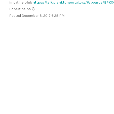
find it helpful:
https://talk.planktonportal.org/#/boards/B
Hope it helps 😃
Posted
December 8, 2017 6:28 PM