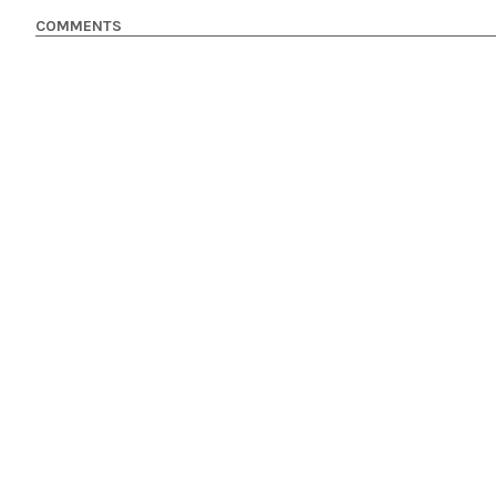
COMMENTS