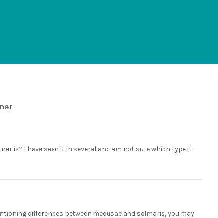
rner
ner is? I have seen it in several and am not sure which type it
mentioning differences between medusae and solmaris, you may