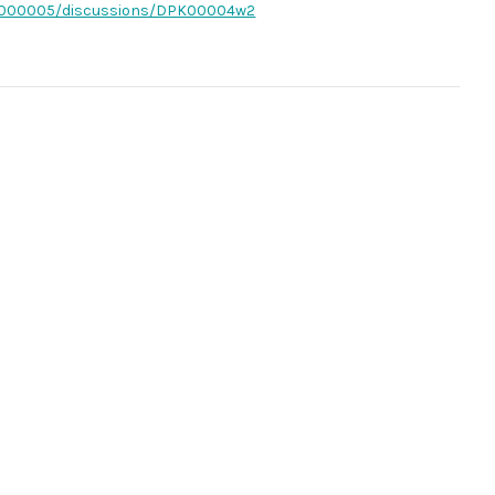
PK0000005/discussions/DPK00004w2