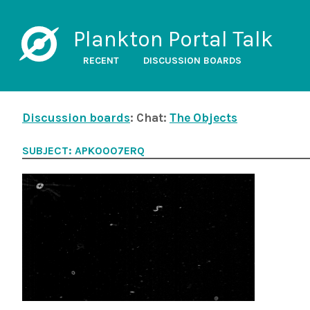
Plankton Portal Talk
RECENT
DISCUSSION BOARDS
Discussion boards
: Chat:
The Objects
SUBJECT: APK0007ERQ